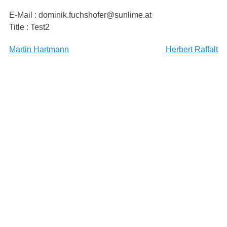
Skip
E-Mail : dominik.fuchshofer@sunlime.at
to
Title : Test2
content
Beitragsnavigation
Martin Hartmann
Herbert Raffalt